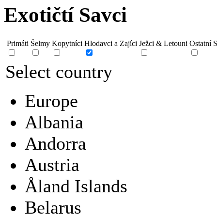
Exotičtí Savci
Primáti
Šelmy
Kopytníci
Hlodavci a Zajíci
Ježci & Letouni
Ostatní 
Select country
Europe
Albania
Andorra
Austria
Åland Islands
Belarus