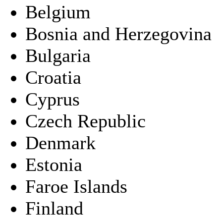
Belgium
Bosnia and Herzegovina
Bulgaria
Croatia
Cyprus
Czech Republic
Denmark
Estonia
Faroe Islands
Finland