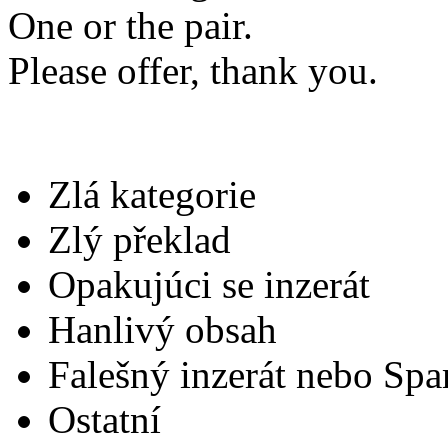
One or the pair.
Please offer, thank you.
Zlá kategorie
Zlý překlad
Opakujúci se inzerát
Hanlivý obsah
Falešný inzerát nebo Sp
Ostatní