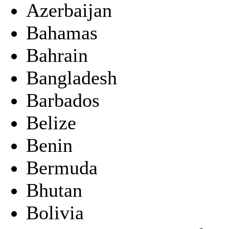
Azerbaijan
Bahamas
Bahrain
Bangladesh
Barbados
Belize
Benin
Bermuda
Bhutan
Bolivia