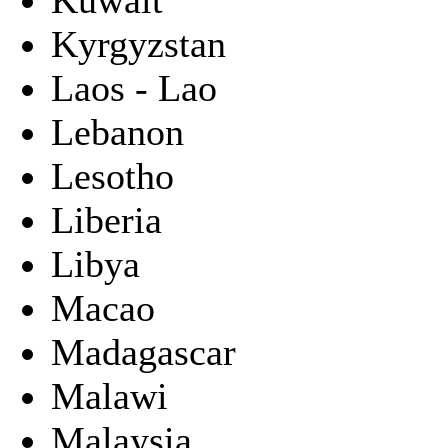
Kyrgyzstan
Laos - Lao
Lebanon
Lesotho
Liberia
Libya
Macao
Madagascar
Malawi
Malaysia