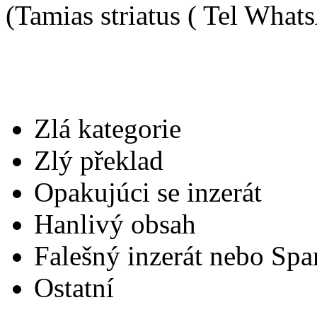
(Tamias striatus ( Tel Wha
Zlá kategorie
Zlý překlad
Opakujúci se inzerát
Hanlivý obsah
Falešný inzerát nebo Sp
Ostatní