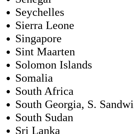
Seychelles
Sierra Leone
Singapore
Sint Maarten
Solomon Islands
Somalia
South Africa
South Georgia, S. Sandwic
South Sudan
Sri Lanka