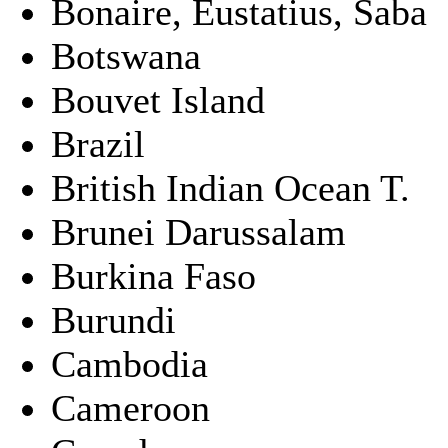
Bonaire, Eustatius, Saba
Botswana
Bouvet Island
Brazil
British Indian Ocean T.
Brunei Darussalam
Burkina Faso
Burundi
Cambodia
Cameroon