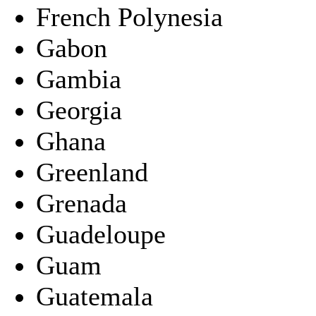
French Polynesia
Gabon
Gambia
Georgia
Ghana
Greenland
Grenada
Guadeloupe
Guam
Guatemala