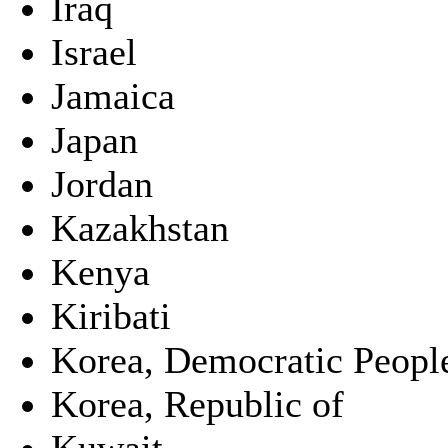
Iraq
Israel
Jamaica
Japan
Jordan
Kazakhstan
Kenya
Kiribati
Korea, Democratic People
Korea, Republic of
Kuwait