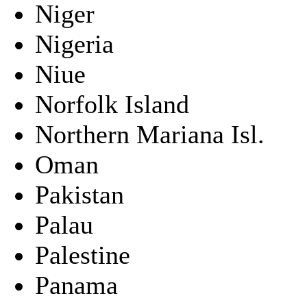
Niger
Nigeria
Niue
Norfolk Island
Northern Mariana Isl.
Oman
Pakistan
Palau
Palestine
Panama