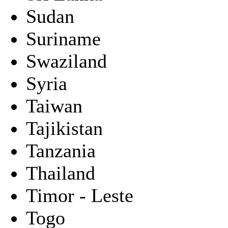
Sudan
Suriname
Swaziland
Syria
Taiwan
Tajikistan
Tanzania
Thailand
Timor - Leste
Togo