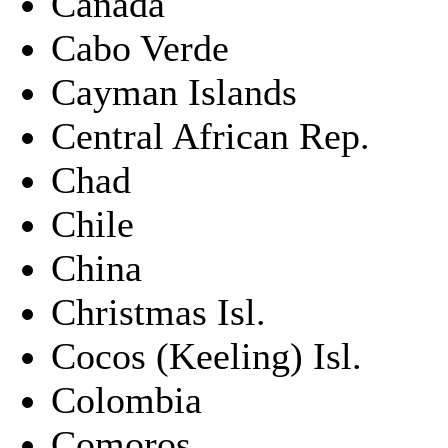
Canada
Cabo Verde
Cayman Islands
Central African Rep.
Chad
Chile
China
Christmas Isl.
Cocos (Keeling) Isl.
Colombia
Comoros