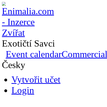
Exotičtí Savci
Event calendar
Commercial 
Česky
Vytvořit učet
Login