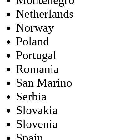
Netherlands
Norway
Poland
Portugal
Romania
San Marino
Serbia
Slovakia
Slovenia
Spain