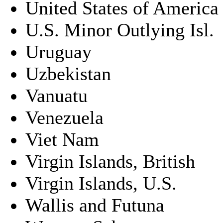
United States of America
U.S. Minor Outlying Isl.
Uruguay
Uzbekistan
Vanuatu
Venezuela
Viet Nam
Virgin Islands, British
Virgin Islands, U.S.
Wallis and Futuna