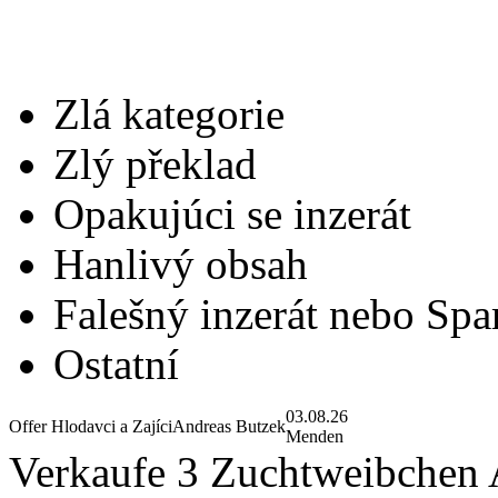
Zlá kategorie
Zlý překlad
Opakujúci se inzerát
Hanlivý obsah
Falešný inzerát nebo Sp
Ostatní
03.08.26
Offer Hlodavci a Zajíci
Andreas Butzek
Menden
Verkaufe 3 Zuchtweibchen