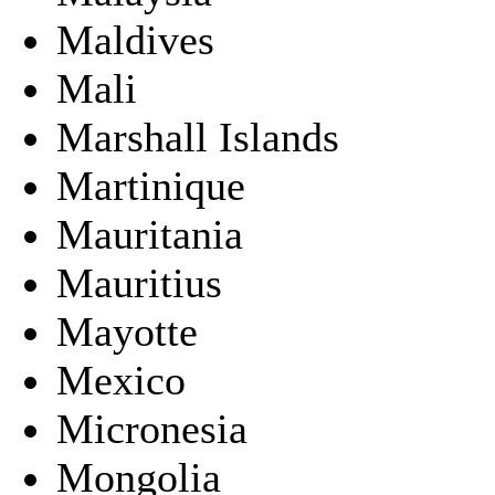
Maldives
Mali
Marshall Islands
Martinique
Mauritania
Mauritius
Mayotte
Mexico
Micronesia
Mongolia