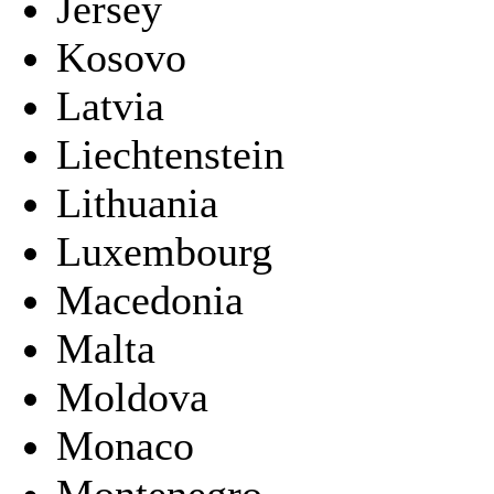
Jersey
Kosovo
Latvia
Liechtenstein
Lithuania
Luxembourg
Macedonia
Malta
Moldova
Monaco
Montenegro