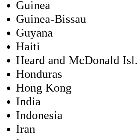
Guinea
Guinea-Bissau
Guyana
Haiti
Heard and McDonald Isl.
Honduras
Hong Kong
India
Indonesia
Iran