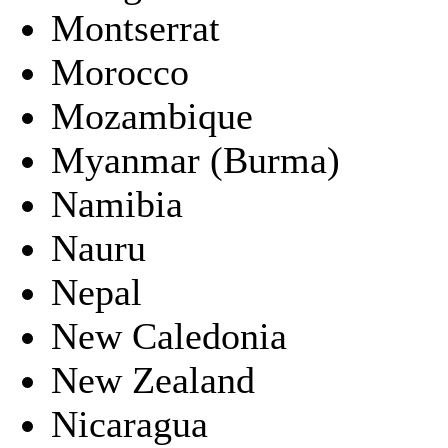
Montserrat
Morocco
Mozambique
Myanmar (Burma)
Namibia
Nauru
Nepal
New Caledonia
New Zealand
Nicaragua