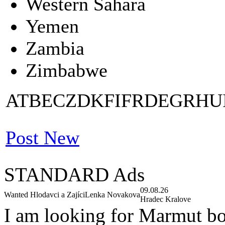
Western Sahara
Yemen
Zambia
Zimbabwe
AT
BE
CZ
DK
FI
FR
DE
GR
HU
Post New
STANDARD Ads
09.08.26
Wanted Hlodavci a Zajíci
Lenka Novakova
Hradec Kralove
I am looking for Marmut b