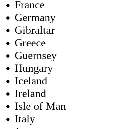
France
Germany
Gibraltar
Greece
Guernsey
Hungary
Iceland
Ireland
Isle of Man
Italy