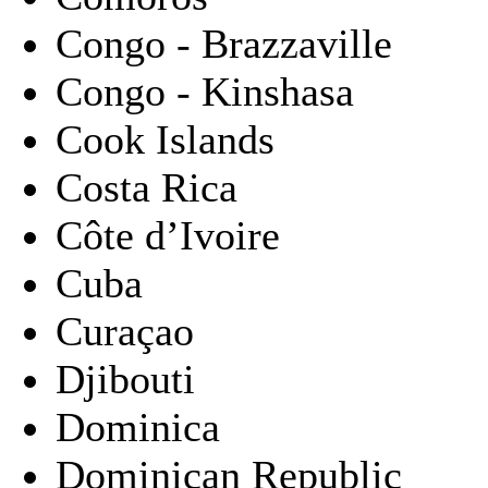
Congo - Brazzaville
Congo - Kinshasa
Cook Islands
Costa Rica
Côte d’Ivoire
Cuba
Curaçao
Djibouti
Dominica
Dominican Republic