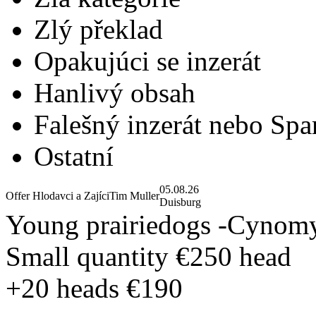
Zlý překlad
Opakujúci se inzerát
Hanlivý obsah
Falešný inzerát nebo Sp
Ostatní
05.08.26
Offer Hlodavci a Zajíci
Tim Muller
Duisburg
Young prairiedogs -Cynomy
Small quantity €250 head
+20 heads €190