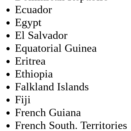
Ecuador
Egypt
El Salvador
Equatorial Guinea
Eritrea
Ethiopia
Falkland Islands
Fiji
French Guiana
French South. Territories