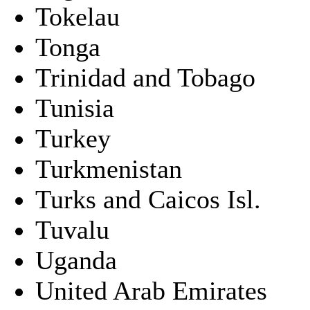
Tokelau
Tonga
Trinidad and Tobago
Tunisia
Turkey
Turkmenistan
Turks and Caicos Isl.
Tuvalu
Uganda
United Arab Emirates