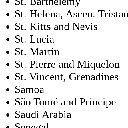
St. Barthélemy
St. Helena, Ascen. Trista
St. Kitts and Nevis
St. Lucia
St. Martin
St. Pierre and Miquelon
St. Vincent, Grenadines
Samoa
São Tomé and Príncipe
Saudi Arabia
Senegal