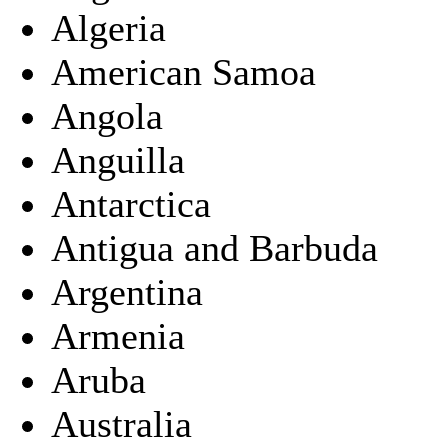
Algeria
American Samoa
Angola
Anguilla
Antarctica
Antigua and Barbuda
Argentina
Armenia
Aruba
Australia