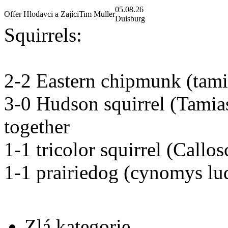
05.08.26
Offer Hlodavci a Zajíci
Tim Muller
Duisburg
Squirrels:
2-2 Eastern chipmunk (tamia
3-0 Hudson squirrel (Tamia
together
1-1 tricolor squirrel (Callos
1-1 prairiedog (cynomys lu
Zlá kategorie