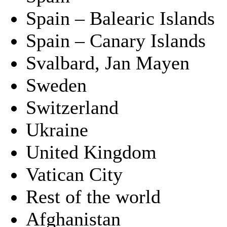
Spain – Balearic Islands
Spain – Canary Islands
Svalbard, Jan Mayen
Sweden
Switzerland
Ukraine
United Kingdom
Vatican City
Rest of the world
Afghanistan