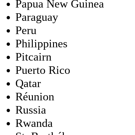
Papua New Guinea
Paraguay
Peru
Philippines
Pitcairn
Puerto Rico
Qatar
Réunion
Russia
Rwanda