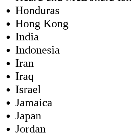
Honduras
Hong Kong
India
Indonesia
Iran
Iraq
Israel
Jamaica
Japan
Jordan