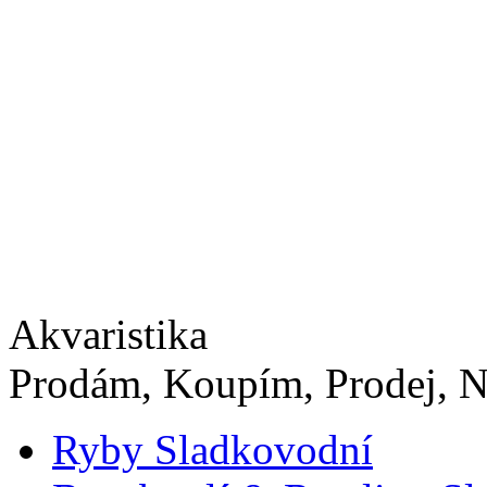
Akvaristika
Prodám, Koupím, Prodej, N
Ryby Sladkovodní