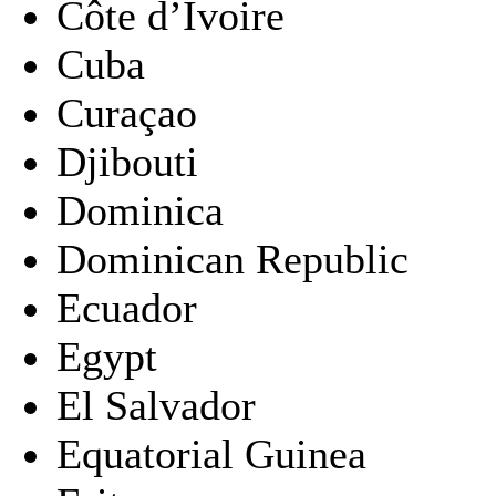
Côte d’Ivoire
Cuba
Curaçao
Djibouti
Dominica
Dominican Republic
Ecuador
Egypt
El Salvador
Equatorial Guinea