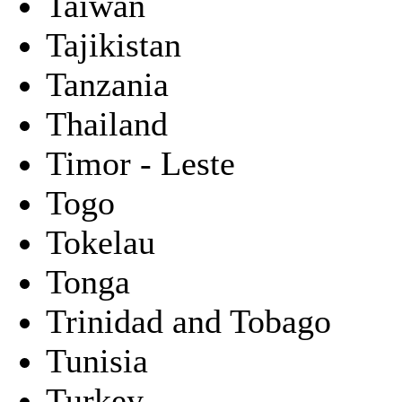
Taiwan
Tajikistan
Tanzania
Thailand
Timor - Leste
Togo
Tokelau
Tonga
Trinidad and Tobago
Tunisia
Turkey