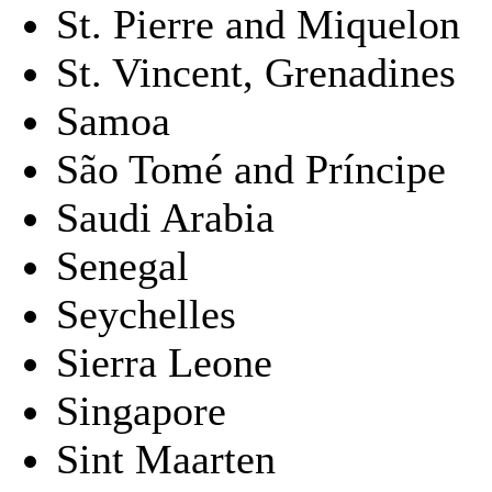
St. Pierre and Miquelon
St. Vincent, Grenadines
Samoa
São Tomé and Príncipe
Saudi Arabia
Senegal
Seychelles
Sierra Leone
Singapore
Sint Maarten