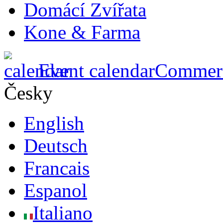
Domácí Zvířata
Kone & Farma
Event calendar
Commerci
Česky
English
Deutsch
Francais
Espanol
Italiano