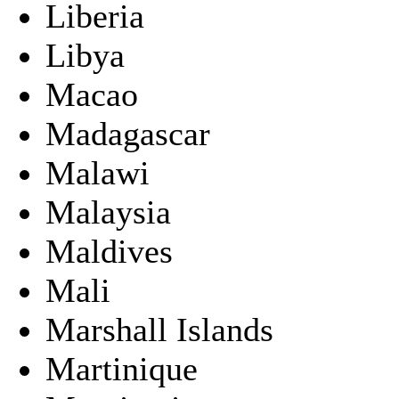
Liberia
Libya
Macao
Madagascar
Malawi
Malaysia
Maldives
Mali
Marshall Islands
Martinique