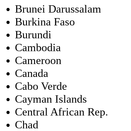
Brunei Darussalam
Burkina Faso
Burundi
Cambodia
Cameroon
Canada
Cabo Verde
Cayman Islands
Central African Rep.
Chad