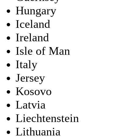
Hungary
Iceland
Ireland
Isle of Man
Italy
Jersey
Kosovo
Latvia
Liechtenstein
Lithuania