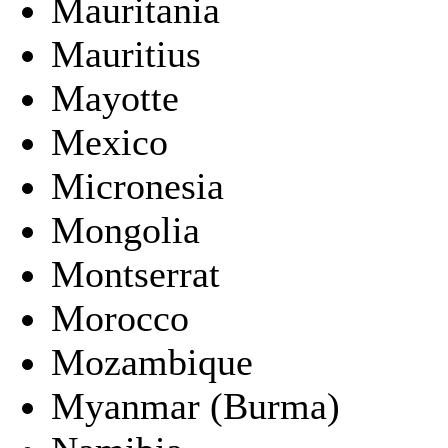
Mauritania
Mauritius
Mayotte
Mexico
Micronesia
Mongolia
Montserrat
Morocco
Mozambique
Myanmar (Burma)