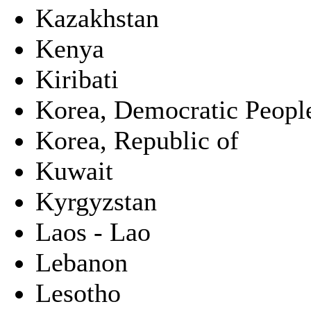
Kazakhstan
Kenya
Kiribati
Korea, Democratic People
Korea, Republic of
Kuwait
Kyrgyzstan
Laos - Lao
Lebanon
Lesotho