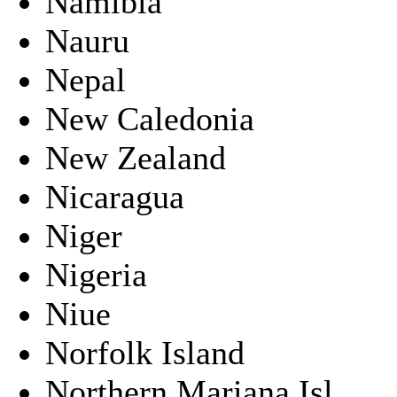
Namibia
Nauru
Nepal
New Caledonia
New Zealand
Nicaragua
Niger
Nigeria
Niue
Norfolk Island
Northern Mariana Isl.