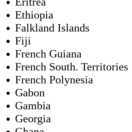
Eritrea
Ethiopia
Falkland Islands
Fiji
French Guiana
French South. Territories
French Polynesia
Gabon
Gambia
Georgia
Ghana