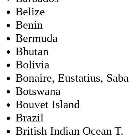
Belize
Benin
Bermuda
Bhutan
Bolivia
Bonaire, Eustatius, Saba
Botswana
Bouvet Island
Brazil
British Indian Ocean T.