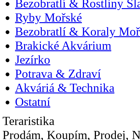
Bezobratlí & Rostliny S
Ryby Mořské
Bezobratlí & Koraly Moř
Brakické Akvárium
Jezírko
Potrava & Zdraví
Akváriá & Technika
Ostatní
Teraristika
Prodám, Koupím, Prodej, N