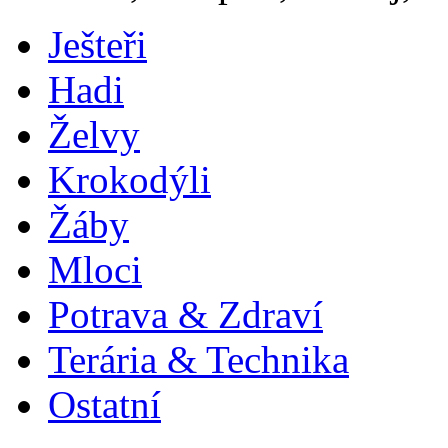
Ješteři
Hadi
Želvy
Krokodýli
Žáby
Mloci
Potrava & Zdraví
Terária & Technika
Ostatní