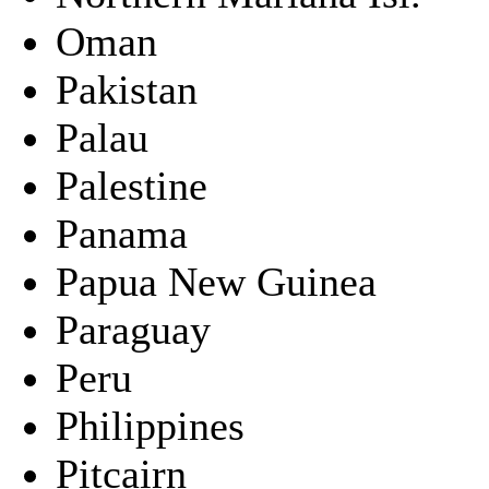
Oman
Pakistan
Palau
Palestine
Panama
Papua New Guinea
Paraguay
Peru
Philippines
Pitcairn