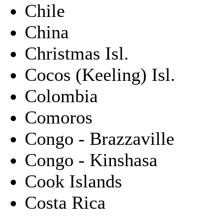
Chile
China
Christmas Isl.
Cocos (Keeling) Isl.
Colombia
Comoros
Congo - Brazzaville
Congo - Kinshasa
Cook Islands
Costa Rica