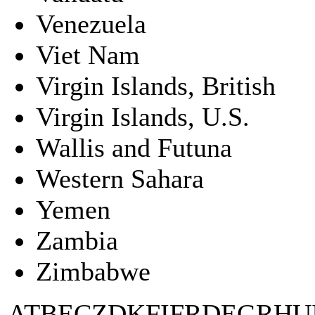
Venezuela
Viet Nam
Virgin Islands, British
Virgin Islands, U.S.
Wallis and Futuna
Western Sahara
Yemen
Zambia
Zimbabwe
AT
BE
CZ
DK
FI
FR
DE
GR
HU