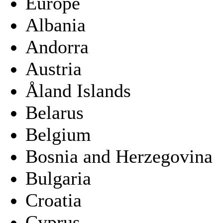
Europe
Albania
Andorra
Austria
Åland Islands
Belarus
Belgium
Bosnia and Herzegovina
Bulgaria
Croatia
Cyprus