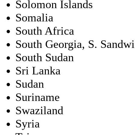
Solomon Islands
Somalia
South Africa
South Georgia, S. Sandwic
South Sudan
Sri Lanka
Sudan
Suriname
Swaziland
Syria