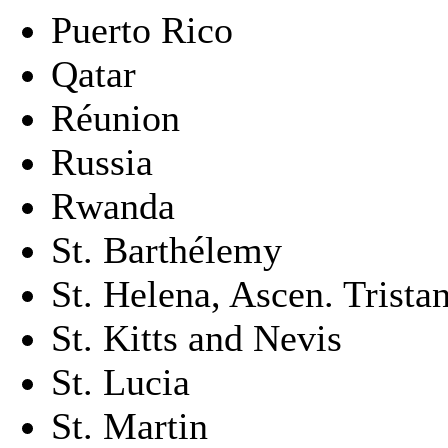
Puerto Rico
Qatar
Réunion
Russia
Rwanda
St. Barthélemy
St. Helena, Ascen. Trista
St. Kitts and Nevis
St. Lucia
St. Martin