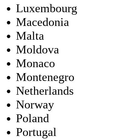
Luxembourg
Macedonia
Malta
Moldova
Monaco
Montenegro
Netherlands
Norway
Poland
Portugal