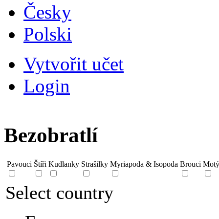
Česky
Polski
Vytvořit učet
Login
Bezobratlí
Pavouci
Štíři
Kudlanky
Strašilky
Myriapoda & Isopoda
Brouci
Motý
Select country