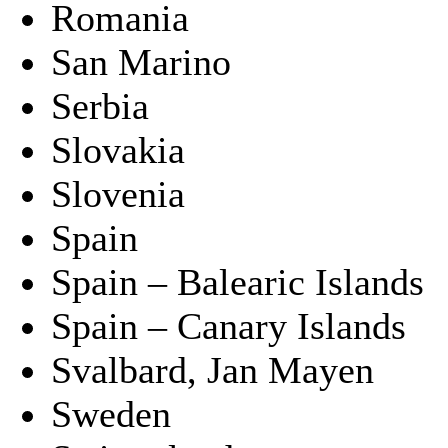
Romania
San Marino
Serbia
Slovakia
Slovenia
Spain
Spain – Balearic Islands
Spain – Canary Islands
Svalbard, Jan Mayen
Sweden