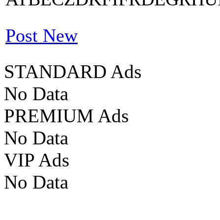
Post New
STANDARD Ads
No Data
PREMIUM Ads
No Data
VIP Ads
No Data