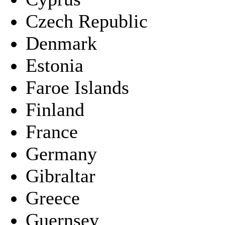
Czech Republic
Denmark
Estonia
Faroe Islands
Finland
France
Germany
Gibraltar
Greece
Guernsey