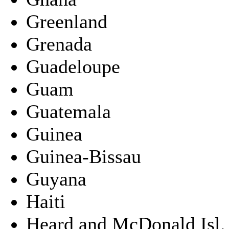
Greenland
Grenada
Guadeloupe
Guam
Guatemala
Guinea
Guinea-Bissau
Guyana
Haiti
Heard and McDonald Isl.