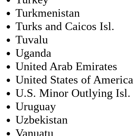
Turkmenistan
Turks and Caicos Isl.
Tuvalu
Uganda
United Arab Emirates
United States of America
U.S. Minor Outlying Isl.
Uruguay
Uzbekistan
Vanuatu