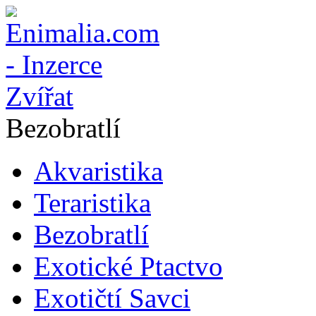
Bezobratlí
Akvaristika
Teraristika
Bezobratlí
Exotické Ptactvo
Exotičtí Savci