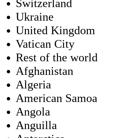
Switzerland
Ukraine
United Kingdom
Vatican City
Rest of the world
Afghanistan
Algeria
American Samoa
Angola
Anguilla