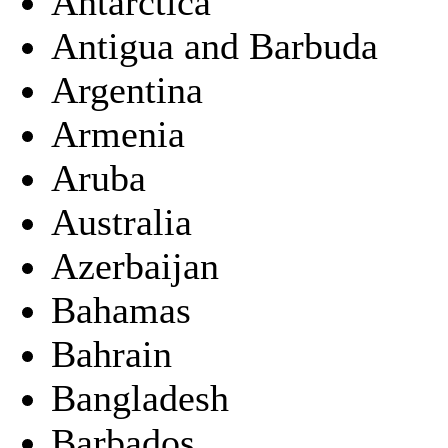
Antarctica
Antigua and Barbuda
Argentina
Armenia
Aruba
Australia
Azerbaijan
Bahamas
Bahrain
Bangladesh
Barbados