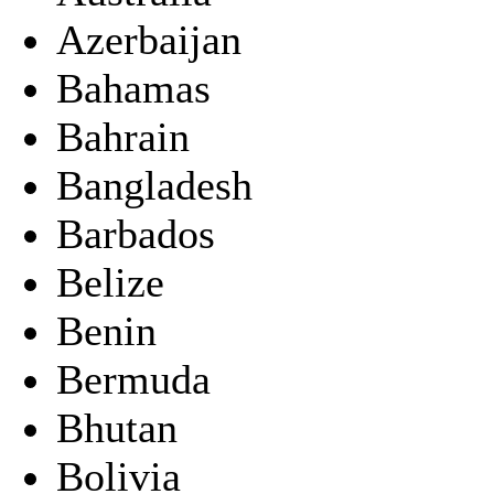
Azerbaijan
Bahamas
Bahrain
Bangladesh
Barbados
Belize
Benin
Bermuda
Bhutan
Bolivia