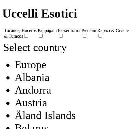
Uccelli Esotici
Tucanos, Buceros
Pappagalli
Passeriformi
Piccioni
Rapaci & Civette
& Turacos
Select country
Europe
Albania
Andorra
Austria
Åland Islands
Belarus