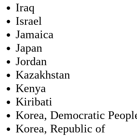
Iraq
Israel
Jamaica
Japan
Jordan
Kazakhstan
Kenya
Kiribati
Korea, Democratic People
Korea, Republic of