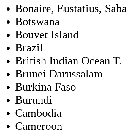
Bonaire, Eustatius, Saba
Botswana
Bouvet Island
Brazil
British Indian Ocean T.
Brunei Darussalam
Burkina Faso
Burundi
Cambodia
Cameroon