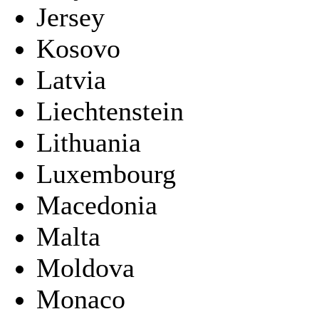
Jersey
Kosovo
Latvia
Liechtenstein
Lithuania
Luxembourg
Macedonia
Malta
Moldova
Monaco