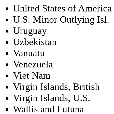
United States of America
U.S. Minor Outlying Isl.
Uruguay
Uzbekistan
Vanuatu
Venezuela
Viet Nam
Virgin Islands, British
Virgin Islands, U.S.
Wallis and Futuna