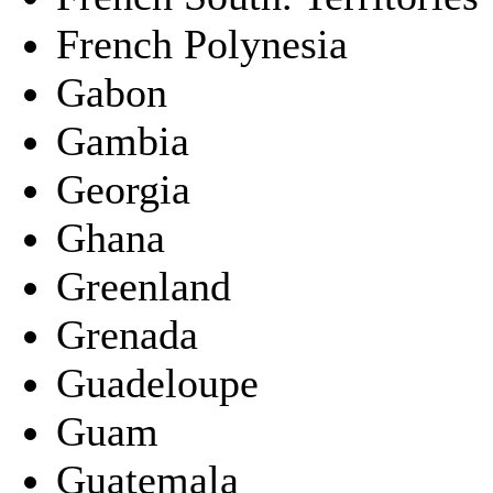
French Polynesia
Gabon
Gambia
Georgia
Ghana
Greenland
Grenada
Guadeloupe
Guam
Guatemala