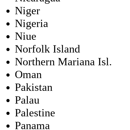
Niger
Nigeria
Niue
Norfolk Island
Northern Mariana Isl.
Oman
Pakistan
Palau
Palestine
Panama