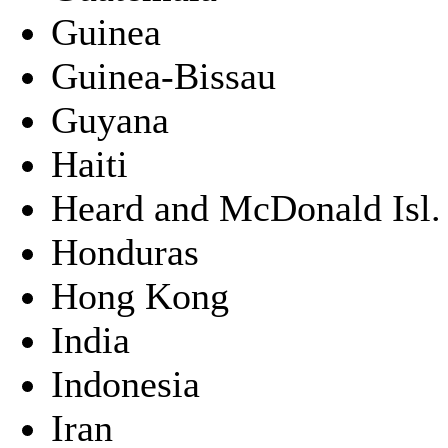
Guinea
Guinea-Bissau
Guyana
Haiti
Heard and McDonald Isl.
Honduras
Hong Kong
India
Indonesia
Iran