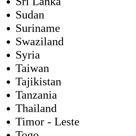
Sri Lanka
Sudan
Suriname
Swaziland
Syria
Taiwan
Tajikistan
Tanzania
Thailand
Timor - Leste
Togo