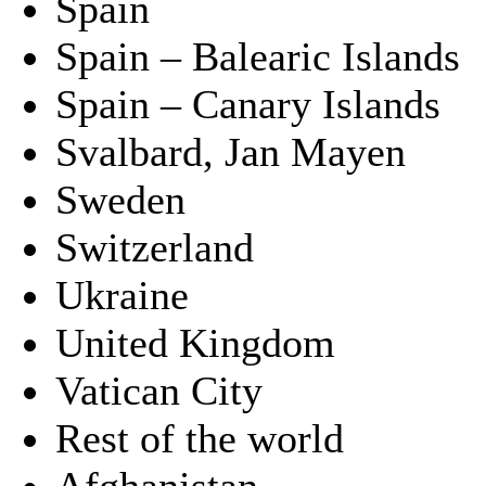
Spain
Spain – Balearic Islands
Spain – Canary Islands
Svalbard, Jan Mayen
Sweden
Switzerland
Ukraine
United Kingdom
Vatican City
Rest of the world
Afghanistan