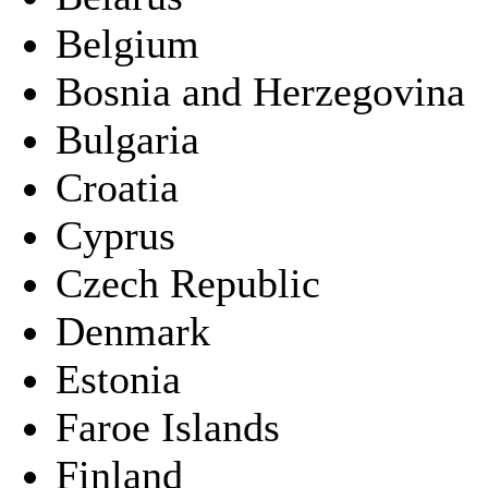
Belgium
Bosnia and Herzegovina
Bulgaria
Croatia
Cyprus
Czech Republic
Denmark
Estonia
Faroe Islands
Finland