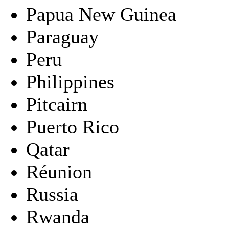
Papua New Guinea
Paraguay
Peru
Philippines
Pitcairn
Puerto Rico
Qatar
Réunion
Russia
Rwanda