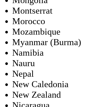
Montserrat
Morocco
Mozambique
Myanmar (Burma)
Namibia
Nauru
Nepal
New Caledonia
New Zealand
Nicaragua