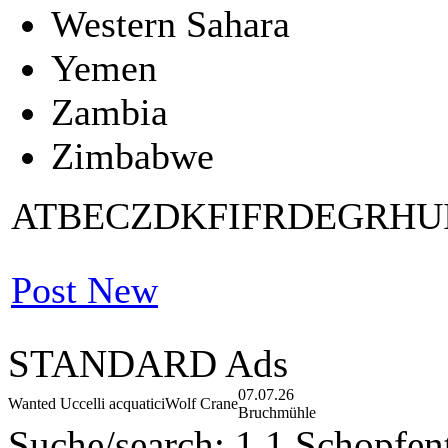
Western Sahara
Yemen
Zambia
Zimbabwe
AT
BE
CZ
DK
FI
FR
DE
GR
HU
Post New
STANDARD Ads
07.07.26
Wanted Uccelli acquatici
Wolf Crane
Bruchmühle
Suche/search: 1,1 Schopfent