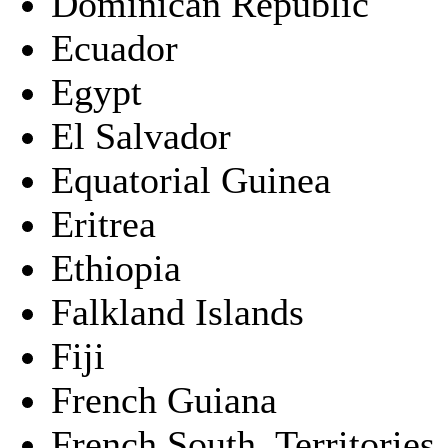
Dominican Republic
Ecuador
Egypt
El Salvador
Equatorial Guinea
Eritrea
Ethiopia
Falkland Islands
Fiji
French Guiana
French South. Territories