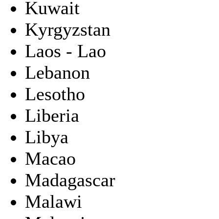
Kuwait
Kyrgyzstan
Laos - Lao
Lebanon
Lesotho
Liberia
Libya
Macao
Madagascar
Malawi