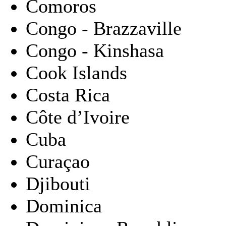
Comoros
Congo - Brazzaville
Congo - Kinshasa
Cook Islands
Costa Rica
Côte d’Ivoire
Cuba
Curaçao
Djibouti
Dominica