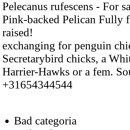
Pelecanus rufescens - For s
Pink-backed Pelican Fully 
raised!
exchanging for penguin chi
Secretarybird chicks, a Whi
Harrier-Hawks or a fem. So
+31654344544
Bad categoria