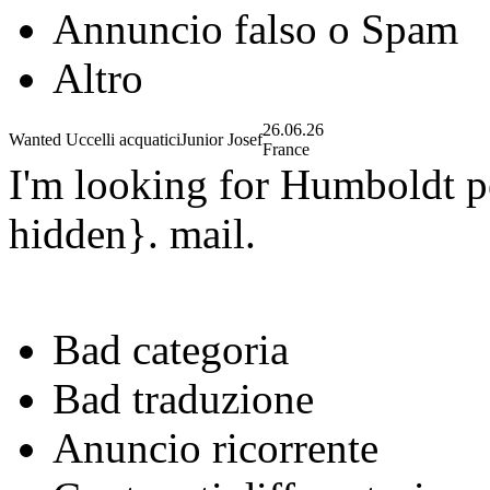
Annuncio falso o Spam
Altro
26.06.26
Wanted Uccelli acquatici
Junior Josef
France
I'm looking for Humboldt p
hidden}. mail.
Bad categoria
Bad traduzione
Anuncio ricorrente