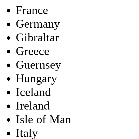
France
Germany
Gibraltar
Greece
Guernsey
Hungary
Iceland
Ireland
Isle of Man
Italy