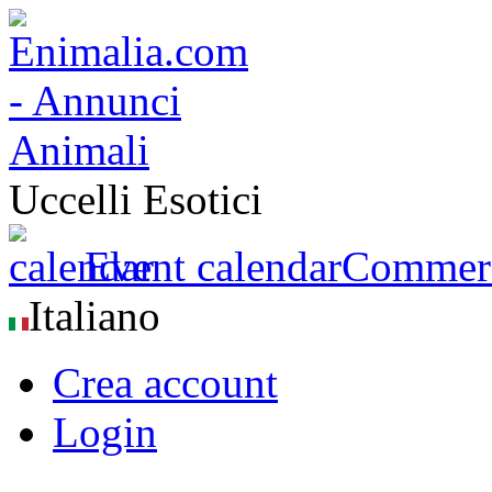
Uccelli Esotici
Event calendar
Commerci
Italiano
Crea account
Login