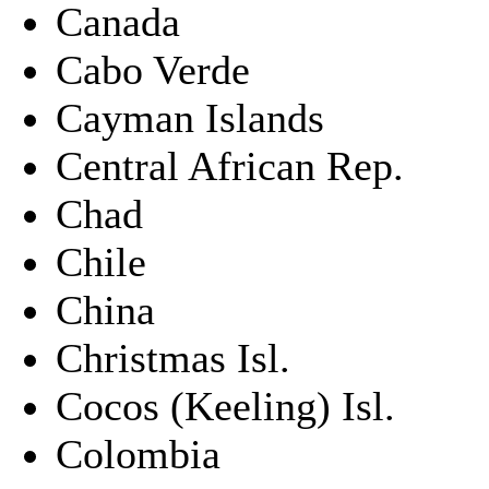
Canada
Cabo Verde
Cayman Islands
Central African Rep.
Chad
Chile
China
Christmas Isl.
Cocos (Keeling) Isl.
Colombia