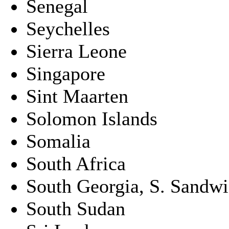
Senegal
Seychelles
Sierra Leone
Singapore
Sint Maarten
Solomon Islands
Somalia
South Africa
South Georgia, S. Sandwic
South Sudan