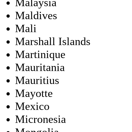
Malaysia
Maldives
Mali
Marshall Islands
Martinique
Mauritania
Mauritius
Mayotte
Mexico
Micronesia
Mongolia