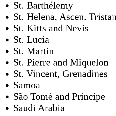
St. Barthélemy
St. Helena, Ascen. Trista
St. Kitts and Nevis
St. Lucia
St. Martin
St. Pierre and Miquelon
St. Vincent, Grenadines
Samoa
São Tomé and Príncipe
Saudi Arabia