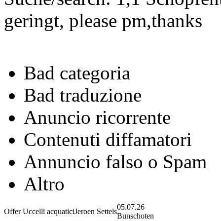
geringt, please pm,thanks
Bad categoria
Bad traduzione
Anuncio ricorrente
Contenuti diffamatori
Annuncio falso o Spam
Altro
05.07.26
Offer Uccelli acquatici
Jeroen Settels
Bunschoten