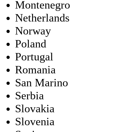
Montenegro
Netherlands
Norway
Poland
Portugal
Romania
San Marino
Serbia
Slovakia
Slovenia