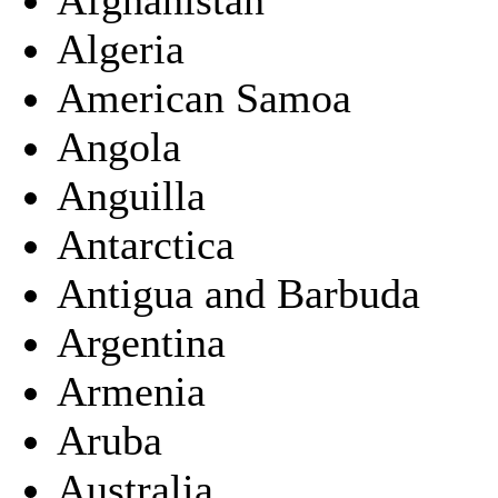
Algeria
American Samoa
Angola
Anguilla
Antarctica
Antigua and Barbuda
Argentina
Armenia
Aruba
Australia