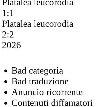
Platalea leucorodia
1:1
Platalea leucorodia
2:2
2026
Bad categoria
Bad traduzione
Anuncio ricorrente
Contenuti diffamatori