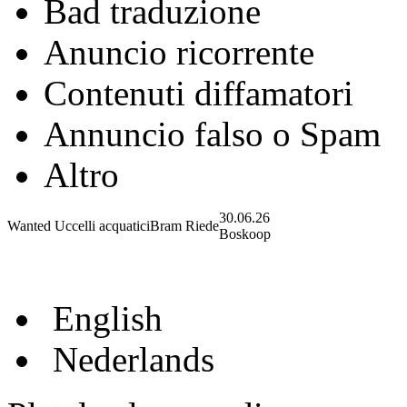
Bad traduzione
Anuncio ricorrente
Contenuti diffamatori
Annuncio falso o Spam
Altro
30.06.26
Wanted Uccelli acquatici
Bram Riede
Boskoop
English
Nederlands