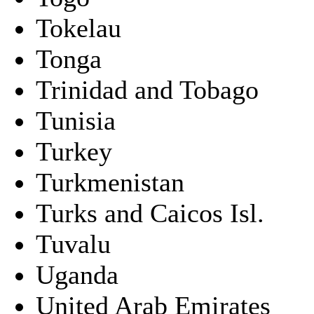
Tokelau
Tonga
Trinidad and Tobago
Tunisia
Turkey
Turkmenistan
Turks and Caicos Isl.
Tuvalu
Uganda
United Arab Emirates