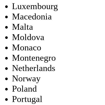
Luxembourg
Macedonia
Malta
Moldova
Monaco
Montenegro
Netherlands
Norway
Poland
Portugal