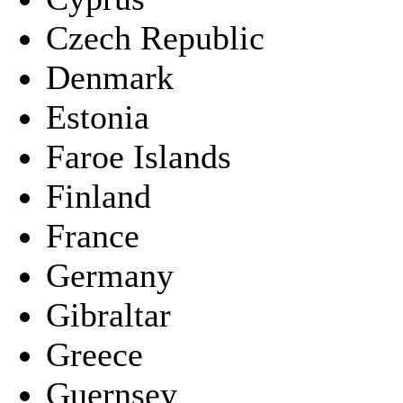
Czech Republic
Denmark
Estonia
Faroe Islands
Finland
France
Germany
Gibraltar
Greece
Guernsey