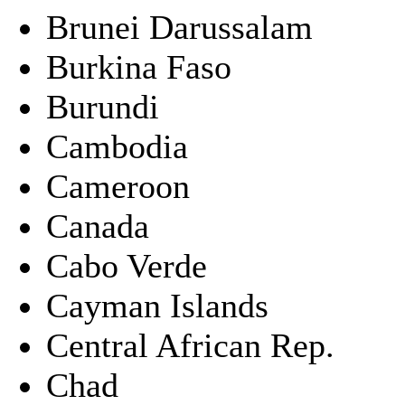
Brunei Darussalam
Burkina Faso
Burundi
Cambodia
Cameroon
Canada
Cabo Verde
Cayman Islands
Central African Rep.
Chad