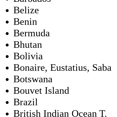
Belize
Benin
Bermuda
Bhutan
Bolivia
Bonaire, Eustatius, Saba
Botswana
Bouvet Island
Brazil
British Indian Ocean T.