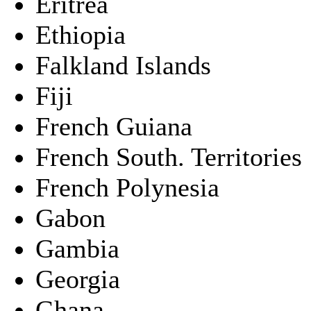
Eritrea
Ethiopia
Falkland Islands
Fiji
French Guiana
French South. Territories
French Polynesia
Gabon
Gambia
Georgia
Ghana