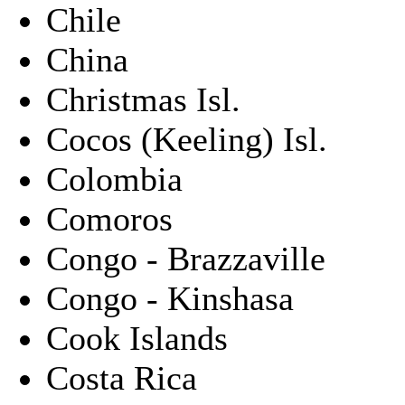
Chile
China
Christmas Isl.
Cocos (Keeling) Isl.
Colombia
Comoros
Congo - Brazzaville
Congo - Kinshasa
Cook Islands
Costa Rica