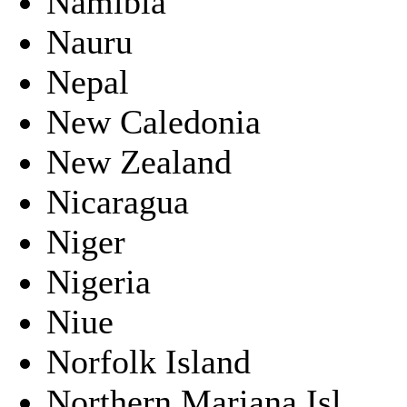
Namibia
Nauru
Nepal
New Caledonia
New Zealand
Nicaragua
Niger
Nigeria
Niue
Norfolk Island
Northern Mariana Isl.