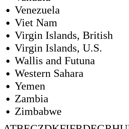
Venezuela
Viet Nam
Virgin Islands, British
Virgin Islands, U.S.
Wallis and Futuna
Western Sahara
Yemen
Zambia
Zimbabwe
AT
BE
CZ
DK
FI
FR
DE
GR
HU