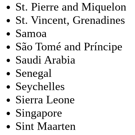
St. Pierre and Miquelon
St. Vincent, Grenadines
Samoa
São Tomé and Príncipe
Saudi Arabia
Senegal
Seychelles
Sierra Leone
Singapore
Sint Maarten