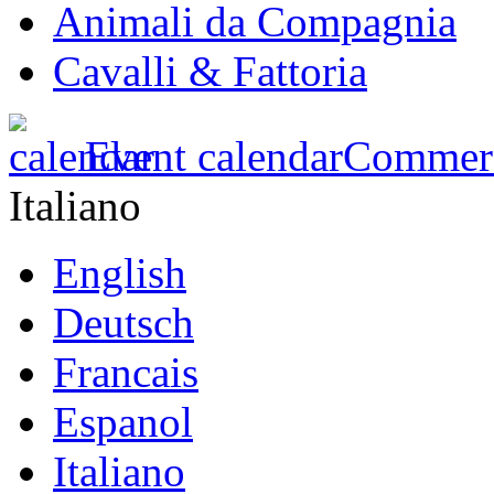
Animali da Compagnia
Cavalli & Fattoria
Event calendar
Commerci
Italiano
English
Deutsch
Francais
Espanol
Italiano