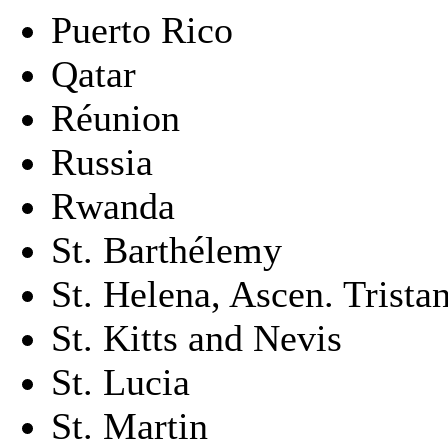
Puerto Rico
Qatar
Réunion
Russia
Rwanda
St. Barthélemy
St. Helena, Ascen. Trista
St. Kitts and Nevis
St. Lucia
St. Martin