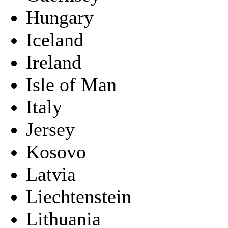
Hungary
Iceland
Ireland
Isle of Man
Italy
Jersey
Kosovo
Latvia
Liechtenstein
Lithuania