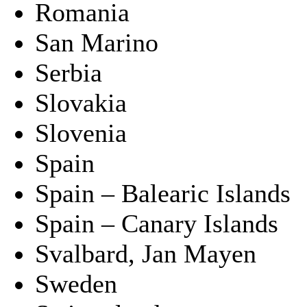
Romania
San Marino
Serbia
Slovakia
Slovenia
Spain
Spain – Balearic Islands
Spain – Canary Islands
Svalbard, Jan Mayen
Sweden