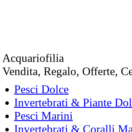
Acquariofilia
Vendita, Regalo, Offerte, C
Pesci Dolce
Invertebrati & Piante Do
Pesci Marini
Invertebrati & Coralli Ma