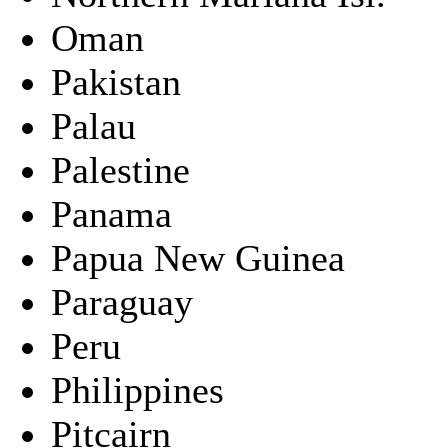
Oman
Pakistan
Palau
Palestine
Panama
Papua New Guinea
Paraguay
Peru
Philippines
Pitcairn