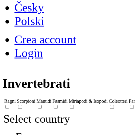
Česky
Polski
Crea account
Login
Invertebrati
Ragni
Scorpioni
Mantidi
Fasmidi
Miriapodi & Isopodi
Coleotteri
Far
Select country