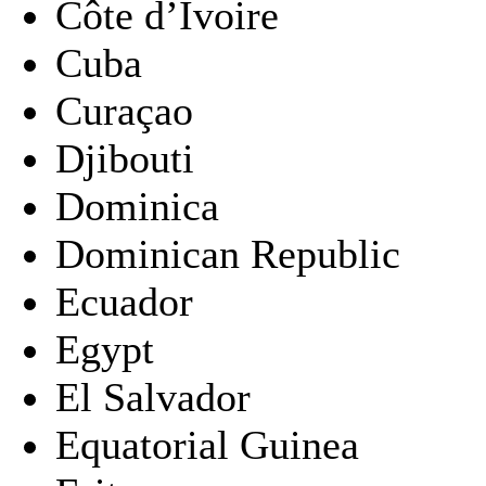
Côte d’Ivoire
Cuba
Curaçao
Djibouti
Dominica
Dominican Republic
Ecuador
Egypt
El Salvador
Equatorial Guinea