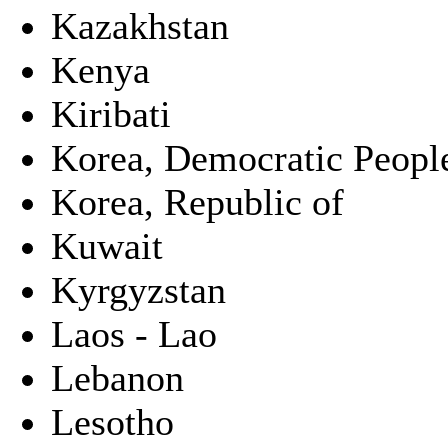
Kazakhstan
Kenya
Kiribati
Korea, Democratic People
Korea, Republic of
Kuwait
Kyrgyzstan
Laos - Lao
Lebanon
Lesotho