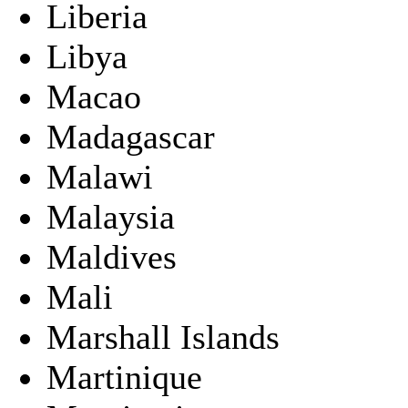
Liberia
Libya
Macao
Madagascar
Malawi
Malaysia
Maldives
Mali
Marshall Islands
Martinique