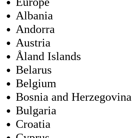
Europe
Albania
Andorra
Austria
Åland Islands
Belarus
Belgium
Bosnia and Herzegovina
Bulgaria
Croatia
Cyprus