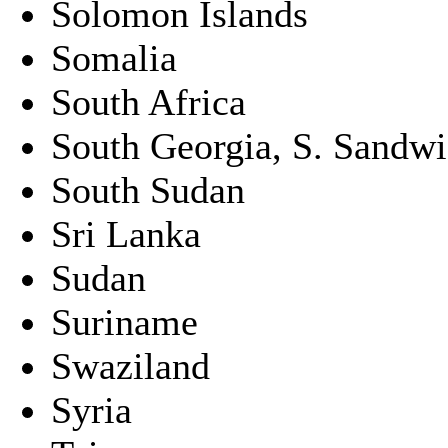
Solomon Islands
Somalia
South Africa
South Georgia, S. Sandwic
South Sudan
Sri Lanka
Sudan
Suriname
Swaziland
Syria