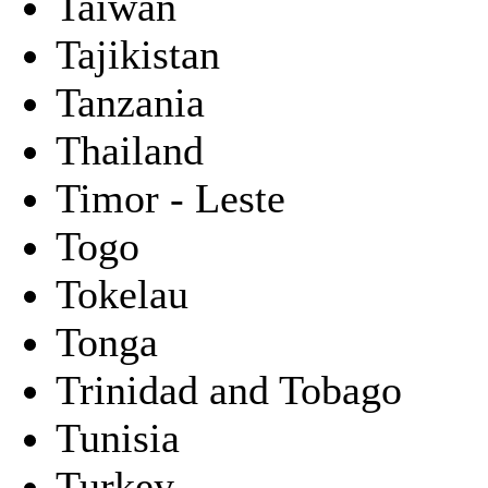
Taiwan
Tajikistan
Tanzania
Thailand
Timor - Leste
Togo
Tokelau
Tonga
Trinidad and Tobago
Tunisia
Turkey