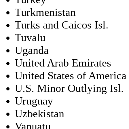
Turkmenistan
Turks and Caicos Isl.
Tuvalu
Uganda
United Arab Emirates
United States of America
U.S. Minor Outlying Isl.
Uruguay
Uzbekistan
Vanuatu