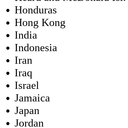
Honduras
Hong Kong
India
Indonesia
Iran
Iraq
Israel
Jamaica
Japan
Jordan