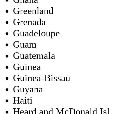
Greenland
Grenada
Guadeloupe
Guam
Guatemala
Guinea
Guinea-Bissau
Guyana
Haiti
Heard and McDonald Isl.