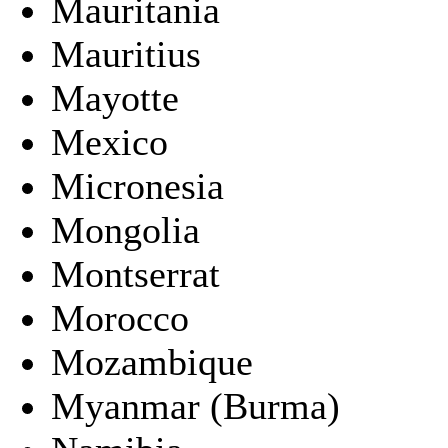
Mauritania
Mauritius
Mayotte
Mexico
Micronesia
Mongolia
Montserrat
Morocco
Mozambique
Myanmar (Burma)