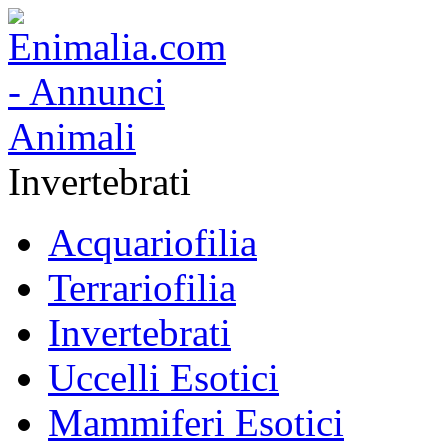
Invertebrati
Acquariofilia
Terrariofilia
Invertebrati
Uccelli Esotici
Mammiferi Esotici