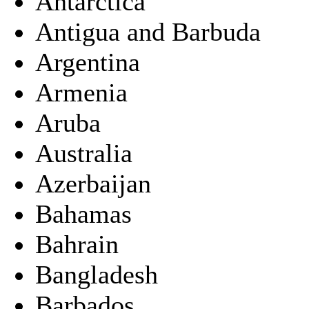
Antarctica
Antigua and Barbuda
Argentina
Armenia
Aruba
Australia
Azerbaijan
Bahamas
Bahrain
Bangladesh
Barbados