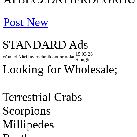
Post New
STANDARD Ads
15.03.26
Wanted Altri Invertebrati
connor nolan
Slough
Looking for Wholesale;
Terrestrial Crabs
Scorpions
Millipedes