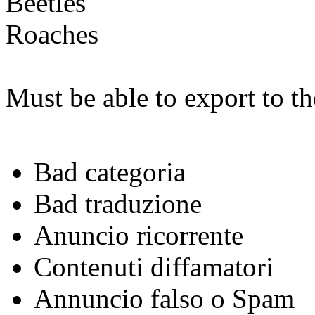
Beetles
Roaches
Must be able to export to t
Bad categoria
Bad traduzione
Anuncio ricorrente
Contenuti diffamatori
Annuncio falso o Spam