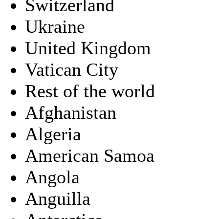
Switzerland
Ukraine
United Kingdom
Vatican City
Rest of the world
Afghanistan
Algeria
American Samoa
Angola
Anguilla