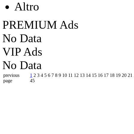
Altro
PREMIUM Ads
No Data
VIP Ads
No Data
previous
1
2
3
4
5
6
7
8
9
10
11
12
13
14
15
16
17
18
19
20
21
page
45