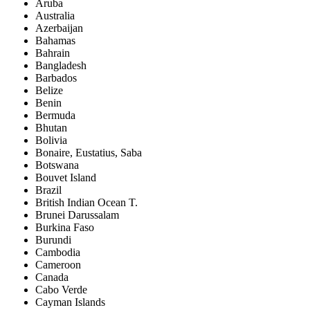
Aruba
Australia
Azerbaijan
Bahamas
Bahrain
Bangladesh
Barbados
Belize
Benin
Bermuda
Bhutan
Bolivia
Bonaire, Eustatius, Saba
Botswana
Bouvet Island
Brazil
British Indian Ocean T.
Brunei Darussalam
Burkina Faso
Burundi
Cambodia
Cameroon
Canada
Cabo Verde
Cayman Islands