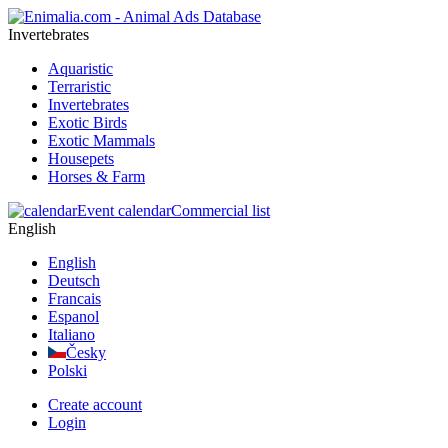
Invertebrates
Aquaristic
Terraristic
Invertebrates
Exotic Birds
Exotic Mammals
Housepets
Horses & Farm
Event calendar
Commercial list
English
English
Deutsch
Francais
Espanol
Italiano
Česky
Polski
Create account
Login