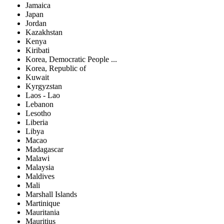
Jamaica
Japan
Jordan
Kazakhstan
Kenya
Kiribati
Korea, Democratic People ...
Korea, Republic of
Kuwait
Kyrgyzstan
Laos - Lao
Lebanon
Lesotho
Liberia
Libya
Macao
Madagascar
Malawi
Malaysia
Maldives
Mali
Marshall Islands
Martinique
Mauritania
Mauritius