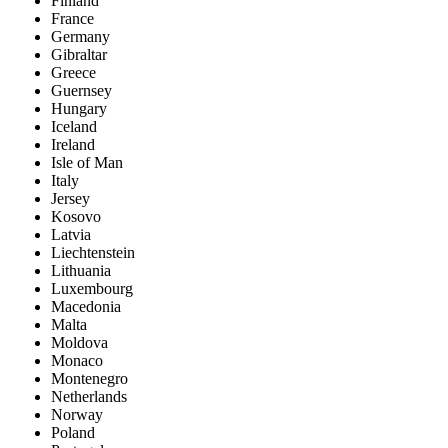
Finland
France
Germany
Gibraltar
Greece
Guernsey
Hungary
Iceland
Ireland
Isle of Man
Italy
Jersey
Kosovo
Latvia
Liechtenstein
Lithuania
Luxembourg
Macedonia
Malta
Moldova
Monaco
Montenegro
Netherlands
Norway
Poland