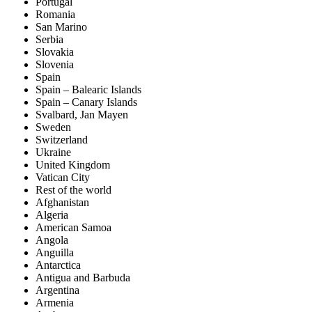
Portugal
Romania
San Marino
Serbia
Slovakia
Slovenia
Spain
Spain – Balearic Islands
Spain – Canary Islands
Svalbard, Jan Mayen
Sweden
Switzerland
Ukraine
United Kingdom
Vatican City
Rest of the world
Afghanistan
Algeria
American Samoa
Angola
Anguilla
Antarctica
Antigua and Barbuda
Argentina
Armenia