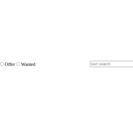
Offer
Wanted