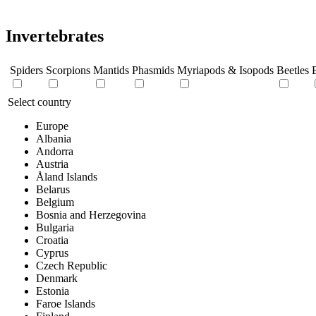
Invertebrates
Spiders
Scorpions
Mantids
Phasmids
Myriapods & Isopods
Beetles
B
Select country
Europe
Albania
Andorra
Austria
Åland Islands
Belarus
Belgium
Bosnia and Herzegovina
Bulgaria
Croatia
Cyprus
Czech Republic
Denmark
Estonia
Faroe Islands