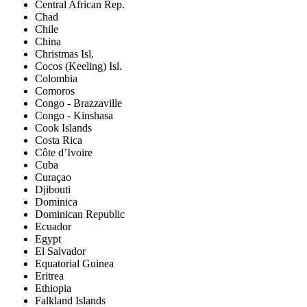
Central African Rep.
Chad
Chile
China
Christmas Isl.
Cocos (Keeling) Isl.
Colombia
Comoros
Congo - Brazzaville
Congo - Kinshasa
Cook Islands
Costa Rica
Côte d’Ivoire
Cuba
Curaçao
Djibouti
Dominica
Dominican Republic
Ecuador
Egypt
El Salvador
Equatorial Guinea
Eritrea
Ethiopia
Falkland Islands