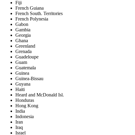
Fiji
French Guiana
French South. Territories
French Polynesia
Gabon
Gambia
Georgia
Ghana
Greenland
Grenada
Guadeloupe
Guam
Guatemala
Guinea
Guinea-Bissau
Guyana
Haiti
Heard and McDonald Isl.
Honduras
Hong Kong
India
Indonesia
Iran
Iraq
Israel