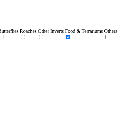
utterflies
Roaches
Other Inverts
Food & Terrariums
Others